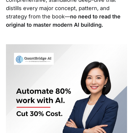
distills every major concept, pattern, and
strategy from the book—
no need to read the
original to master modern AI building.