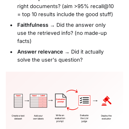
right documents? (aim >95% recall@10
= top 10 results include the good stuff)
Faithfulness
→ Did the answer only
use the retrieved info? (no made-up
facts)
Answer relevance
→ Did it actually
solve the user's question?