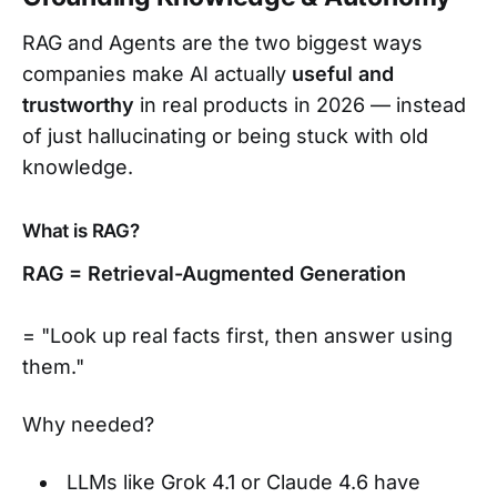
RAG and Agents are the two biggest ways
companies make AI actually
useful and
trustworthy
in real products in 2026 — instead
of just hallucinating or being stuck with old
knowledge.
What is RAG?
RAG = Retrieval-Augmented Generation
= "Look up real facts first, then answer using
them."
Why needed?
LLMs like Grok 4.1 or Claude 4.6 have