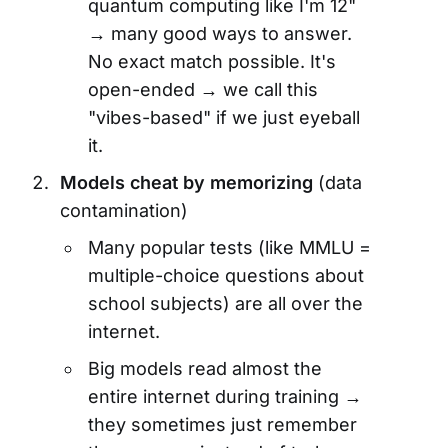
quantum computing like I'm 12"
→ many good ways to answer.
No exact match possible. It's
open-ended → we call this
"vibes-based" if we just eyeball
it.
Models cheat by memorizing
(data
contamination)
Many popular tests (like MMLU =
multiple-choice questions about
school subjects) are all over the
internet.
Big models read almost the
entire internet during training →
they sometimes just remember