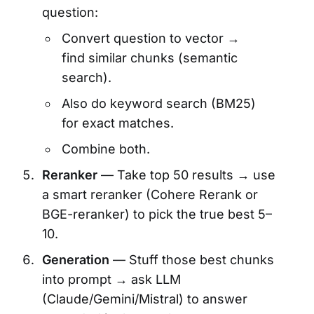
question:
Convert question to vector →
find similar chunks (semantic
search).
Also do keyword search (BM25)
for exact matches.
Combine both.
Reranker
— Take top 50 results → use
a smart reranker (Cohere Rerank or
BGE-reranker) to pick the true best 5–
10.
Generation
— Stuff those best chunks
into prompt → ask LLM
(Claude/Gemini/Mistral) to answer