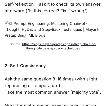
Self-reflection = ask it to check its own answer
afterward ("Is this correct? Fix if wrong").
Source: 
https://blogs.mayankpratapsingh.in/blog/chain-of-
thought-hyde-step-back-techniques
2. Self-Consistency
Ask the same question 8–16 times (with slight
rephrasing or temperature).
Take the most common answer (majority vote).
Great for math/reasoning — reduces random