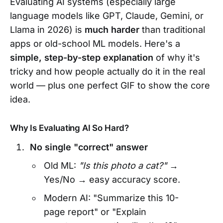
Evaluating AI systems (especially large
language models like GPT, Claude, Gemini, or
Llama in 2026) is
much harder
than traditional
apps or old-school ML models. Here's a
simple, step-by-step explanation
of why it's
tricky and how people actually do it in the real
world — plus one perfect GIF to show the core
idea.
Why Is Evaluating AI So Hard?
No single "correct" answer
Old ML:
"Is this photo a cat?"
→
Yes/No → easy accuracy score.
Modern AI: "Summarize this 10-
page report" or "Explain