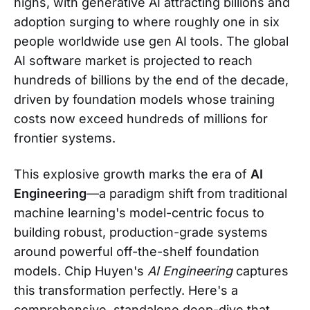
highs, with generative AI attracting billions and
adoption surging to where roughly one in six
people worldwide use gen AI tools. The global
AI software market is projected to reach
hundreds of billions by the end of the decade,
driven by foundation models whose training
costs now exceed hundreds of millions for
frontier systems.
This explosive growth marks the era of
AI
Engineering
—a paradigm shift from traditional
machine learning's model-centric focus to
building robust, production-grade systems
around powerful off-the-shelf foundation
models. Chip Huyen's
AI Engineering
captures
this transformation perfectly. Here's a
comprehensive, standalone deep-dive that