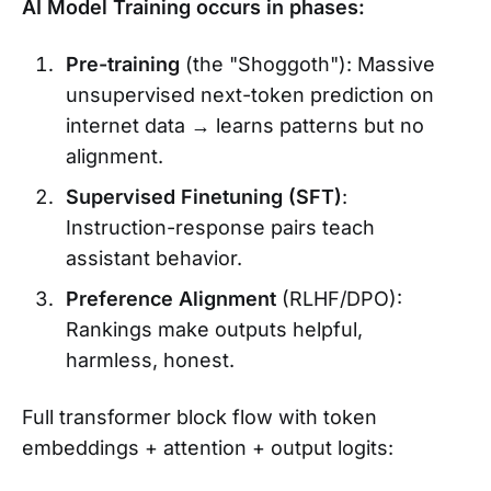
AI Model Training occurs in phases:
Pre-training
(the "Shoggoth"): Massive
unsupervised next-token prediction on
internet data → learns patterns but no
alignment.
Supervised Finetuning (SFT)
:
Instruction-response pairs teach
assistant behavior.
Preference Alignment
(RLHF/DPO):
Rankings make outputs helpful,
harmless, honest.
Full transformer block flow with token
embeddings + attention + output logits: