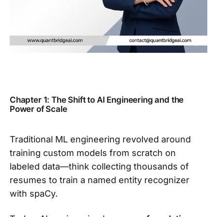
Chapter 1: The Shift to AI Engineering and the
Power of Scale
Traditional ML engineering revolved around
training custom models from scratch on
labeled data—think collecting thousands of
resumes to train a named entity recognizer
with spaCy.