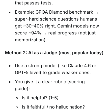
that passes tests.
Example: GPQA Diamond benchmark →
super-hard science questions humans
get ~30–40% right. Gemini models now
score ~94% → real progress (not just
memorization).
Method 2: AI as a Judge (most popular today)
Use a strong model (like Claude 4.6 or
GPT-5 level) to grade weaker ones.
You give it a clear rubric (scoring
guide):
Is it helpful? (1–5)
Is it faithful / no hallucination?