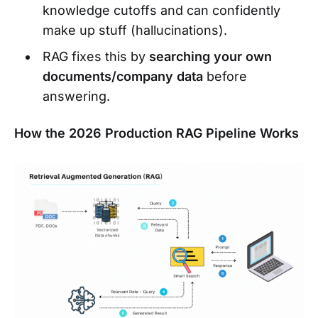
knowledge cutoffs and can confidently
make up stuff (hallucinations).
RAG fixes this by
searching your own
documents/company data
before
answering.
How the 2026 Production RAG Pipeline Works