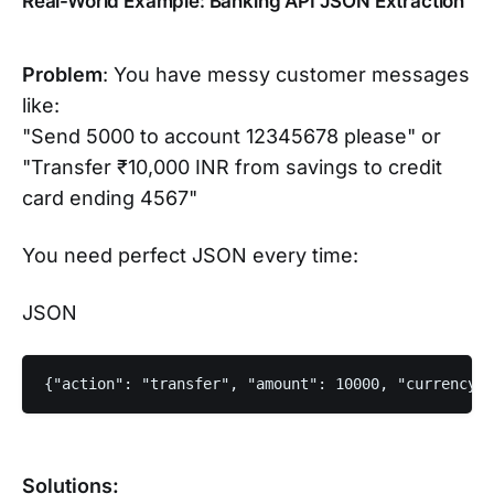
Real-World Example: Banking API JSON Extraction
Problem
: You have messy customer messages
like:
"Send 5000 to account 12345678 please" or
"Transfer ₹10,000 INR from savings to credit
card ending 4567"
You need perfect JSON every time:
JSON
{"action": "transfer", "amount": 10000, "currency":
Solutions: