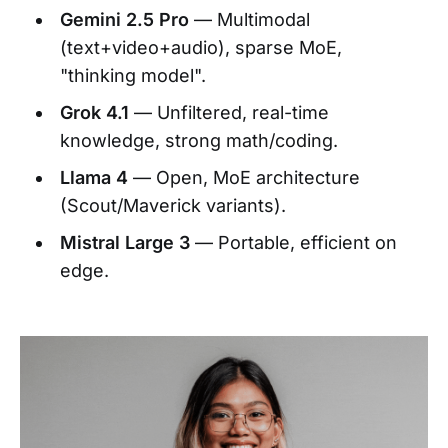
Gemini 2.5 Pro
— Multimodal
(text+video+audio), sparse MoE,
"thinking model".
Grok 4.1
— Unfiltered, real-time
knowledge, strong math/coding.
Llama 4
— Open, MoE architecture
(Scout/Maverick variants).
Mistral Large 3
— Portable, efficient on
edge.