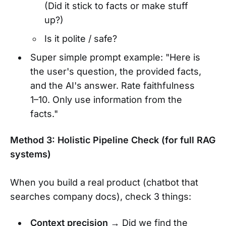
(Did it stick to facts or make stuff
up?)
Is it polite / safe?
Super simple prompt example: "Here is
the user's question, the provided facts,
and the AI's answer. Rate faithfulness
1–10. Only use information from the
facts."
Method 3: Holistic Pipeline Check (for full RAG
systems)
When you build a real product (chatbot that
searches company docs), check 3 things:
Context precision
→ Did we find the