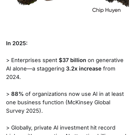
In 2025:
> Enterprises spent
$37 billion
on generative
AI alone—a staggering
3.2x increase
from
2024.
>
88%
of organizations now use AI in at least
one business function (McKinsey Global
Survey 2025).
> Globally, private AI investment hit record