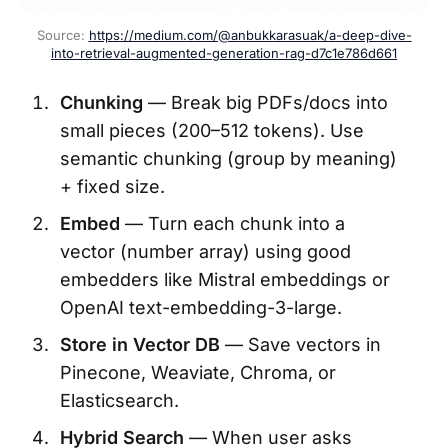
Source: 
https://medium.com/@anbukkarasuak/a-deep-dive-
into-retrieval-augmented-generation-rag-d7c1e786d661
Chunking
— Break big PDFs/docs into
small pieces (200–512 tokens). Use
semantic chunking (group by meaning)
+ fixed size.
Embed
— Turn each chunk into a
vector (number array) using good
embedders like Mistral embeddings or
OpenAI text-embedding-3-large.
Store in Vector DB
— Save vectors in
Pinecone, Weaviate, Chroma, or
Elasticsearch.
Hybrid Search
— When user asks