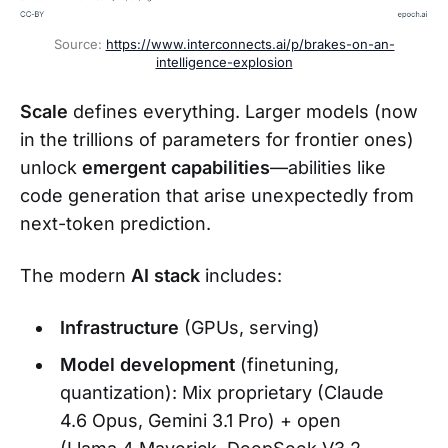
Source: 
https://www.interconnects.ai/p/brakes-on-an-
intelligence-explosion
Scale
defines everything. Larger models (now
in the trillions of parameters for frontier ones)
unlock
emergent capabilities
—abilities like
code generation that arise unexpectedly from
next-token prediction.
The modern
AI stack
includes:
Infrastructure
(GPUs, serving)
Model development
(finetuning,
quantization): Mix proprietary (Claude
4.6 Opus, Gemini 3.1 Pro) + open