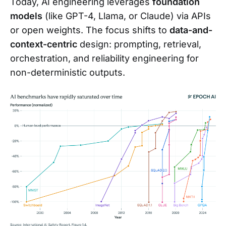
Today, AI engineering leverages
foundation
models
(like GPT-4, Llama, or Claude) via APIs
or open weights. The focus shifts to
data-and-
context-centric
design: prompting, retrieval,
orchestration, and reliability engineering for
non-deterministic outputs.