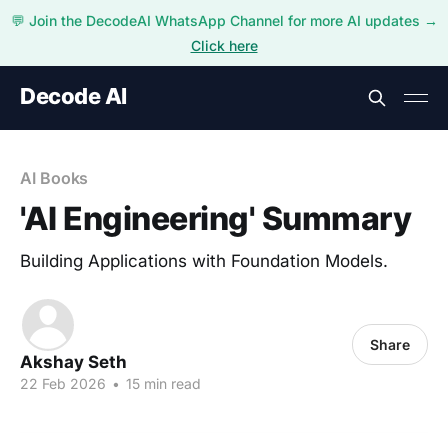
💬 Join the DecodeAI WhatsApp Channel for more AI updates →
Click here
Decode AI
AI Books
'AI Engineering' Summary
Building Applications with Foundation Models.
Share
Akshay Seth
22 Feb 2026
•
15 min read