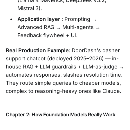
(Llama 4 Maverick, DeepSeek V3.2,
Mistral 3).
Application layer
: Prompting →
Advanced RAG → Multi-agents →
Feedback flywheel + UI.
Real Production Example
: DoorDash's dasher
support chatbot (deployed 2025–2026) — in-
house RAG + LLM guardrails + LLM-as-judge →
automates responses, slashes resolution time.
They route simple queries to cheaper models,
complex to reasoning-heavy ones like Claude.
Chapter 2: How Foundation Models Really Work