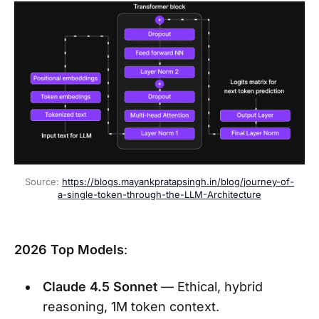
Source: 
https://blogs.mayankpratapsingh.in/blog/journey-of-
a-single-token-through-the-LLM-Architecture
2026 Top Models
:
Claude 4.5 Sonnet
— Ethical, hybrid
reasoning, 1M token context.