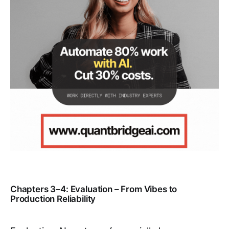
Chapters 3–4: Evaluation – From Vibes to
Production Reliability