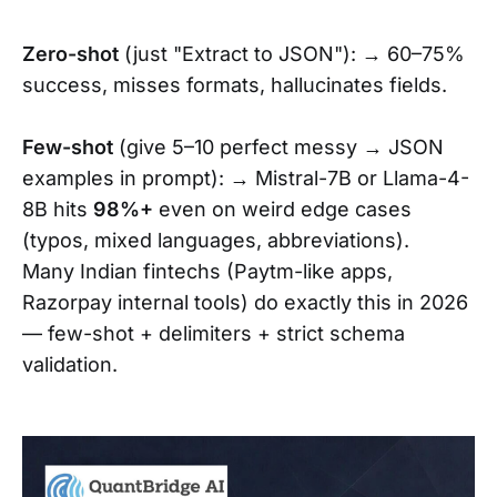
Zero-shot
(just "Extract to JSON"): → 60–75%
success, misses formats, hallucinates fields.
Few-shot
(give 5–10 perfect messy → JSON
examples in prompt): → Mistral-7B or Llama-4-
8B hits
98%+
even on weird edge cases
(typos, mixed languages, abbreviations).
Many Indian fintechs (Paytm-like apps,
Razorpay internal tools) do exactly this in 2026
— few-shot + delimiters + strict schema
validation.