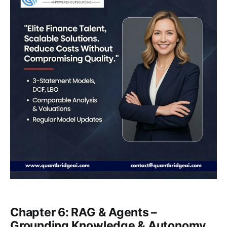
Chapter 6: RAG & Agents –
Grounding Knowledge & Autonomy