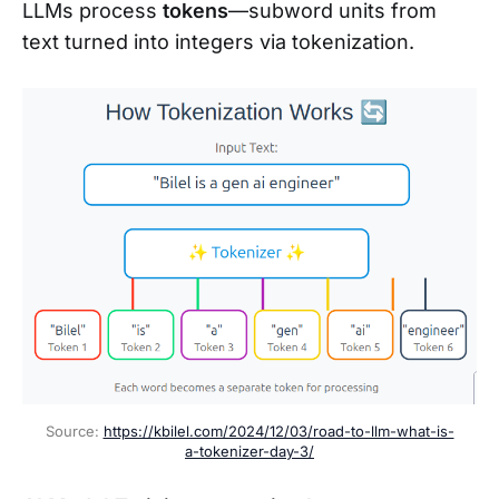
LLMs process
tokens
—subword units from
text turned into integers via tokenization.
Source: 
https://kbilel.com/2024/12/03/road-to-llm-what-is-
a-tokenizer-day-3/