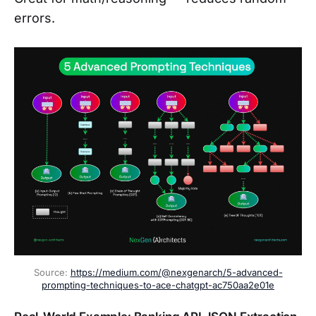
errors.
Source: 
https://medium.com/@nexgenarch/5-advanced-
prompting-techniques-to-ace-chatgpt-ac750aa2e01e