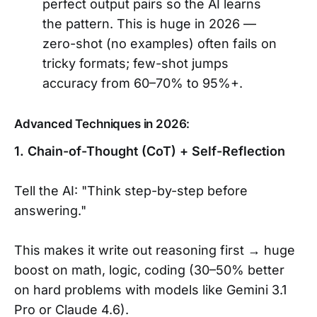
perfect output pairs so the AI learns
the pattern. This is huge in 2026 —
zero-shot (no examples) often fails on
tricky formats; few-shot jumps
accuracy from 60–70% to 95%+.
Advanced Techniques in 2026:
1. Chain-of-Thought (CoT) + Self-Reflection
Tell the AI: "Think step-by-step before
answering."
This makes it write out reasoning first → huge
boost on math, logic, coding (30–50% better
on hard problems with models like Gemini 3.1
Pro or Claude 4.6).