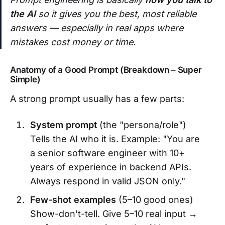
the AI
so it gives you the best, most reliable
answers — especially in real apps where
mistakes cost money or time.
Anatomy of a Good Prompt (Breakdown – Super
Simple)
A strong prompt usually has a few parts:
System prompt
(the "persona/role")
Tells the AI who it is. Example: "You are
a senior software engineer with 10+
years of experience in backend APIs.
Always respond in valid JSON only."
Few-shot examples
(5–10 good ones)
Show-don't-tell. Give 5–10 real input →