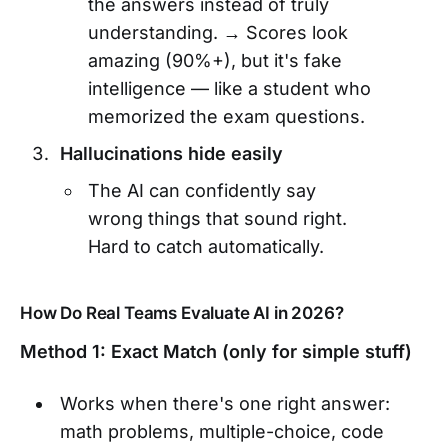
the answers instead of truly
understanding. → Scores look
amazing (90%+), but it's fake
intelligence — like a student who
memorized the exam questions.
Hallucinations hide easily
The AI can confidently say
wrong things that sound right.
Hard to catch automatically.
How Do Real Teams Evaluate AI in 2026?
Method 1: Exact Match (only for simple stuff)
Works when there's one right answer:
math problems, multiple-choice, code