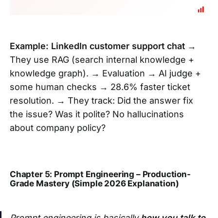
Example: LinkedIn customer support chat
→
They use RAG (search internal knowledge +
knowledge graph). → Evaluation → AI judge +
some human checks → 28.6% faster ticket
resolution. → They track: Did the answer fix
the issue? Was it polite? No hallucinations
about company policy?
Chapter 5: Prompt Engineering – Production-
Grade Mastery (Simple 2026 Explanation)
Prompt engineering is basically
how you talk to