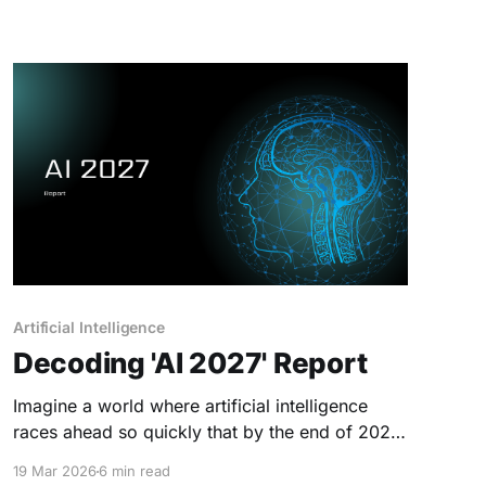
Artificial Intelligence
Decoding 'AI 2027' Report
Imagine a world where artificial intelligence
races ahead so quickly that by the end of 2027,
machines become smarter than all humans
19 Mar 2026
6 min read
combined. This is the “Race” scenario from AI