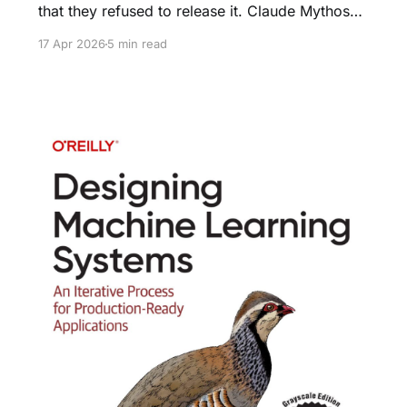
that they refused to release it. Claude Mythos
Preview found thousands of zero-days —
17 Apr 2026
5 min read
including 27-year-old bugs in OpenBSD. They
launched Project Glasswing for defensive
partners only.