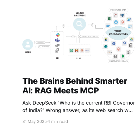
by 9%. However, the release of Gemini 3
(November 18,
The Brains Behind Smarter
AI: RAG Meets MCP
Ask DeepSeek 'Who is the current RBI Governor
of India?' Wrong answer, as its web search was
off. Ask the same question to ChatGPT or Grok
31 May 2025
4 min read
Correct answer How? The answer is Retrieval-
Augmented Generation (RAG) RAG is a