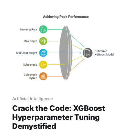
certain way of moving. Without realizing it, you
Artificial Intelligence
Crack the Code: XGBoost
Hyperparameter Tuning
Demystified