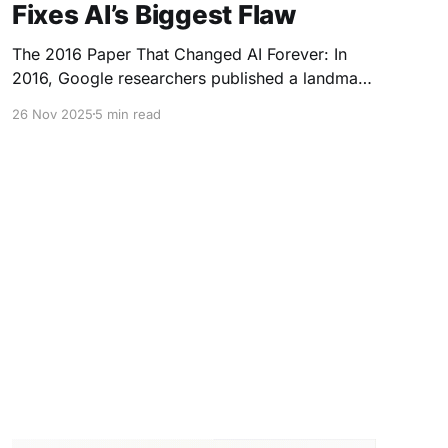
Fixes AI’s Biggest Flaw
The 2016 Paper That Changed AI Forever: In
2016, Google researchers published a landmark
paper introducing the Transformer architecture
26 Nov 2025
5 min read
— the foundation of today’s most powerful AIs,
including GPT, Gemini, Claude, and every major
LLM. It unlocked something the world had never
seen before: * Machines that can understand
language * Generate