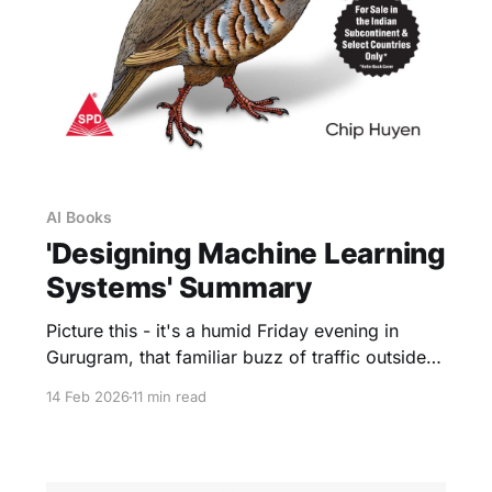
AI Books
'Designing Machine Learning
Systems' Summary
Picture this - it's a humid Friday evening in
Gurugram, that familiar buzz of traffic outside
your window as you scroll through yet another
14 Feb 2026
11 min read
ML blog post, wondering why your latest model
nailed the tests but fizzled in prod. We've all
been there, right? That sinking feeling