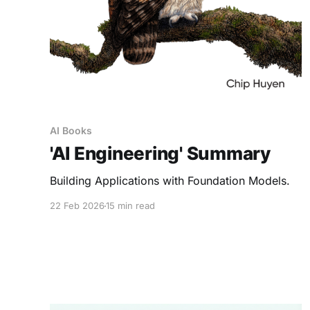
AI Books
'AI Engineering' Summary
Building Applications with Foundation Models.
22 Feb 2026
15 min read