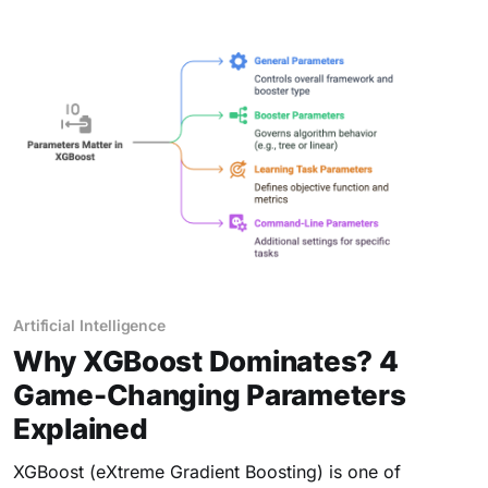
Artificial Intelligence
Why XGBoost Dominates? 4
Game-Changing Parameters
Explained
XGBoost (eXtreme Gradient Boosting) is one of