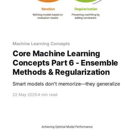
Machine Learning Concepts
Core Machine Learning
Concepts Part 6 - Ensemble
Methods & Regularization
Smart models don't memorize—they generalize
22 May 2025
4 min read