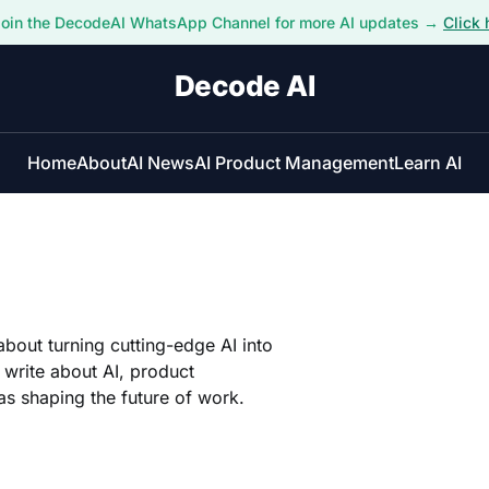
Join the DecodeAI WhatsApp Channel for more AI updates →
Click 
Decode AI
Home
About
AI News
AI Product Management
Learn AI
about turning cutting-edge AI into
I write about AI, product
s shaping the future of work.