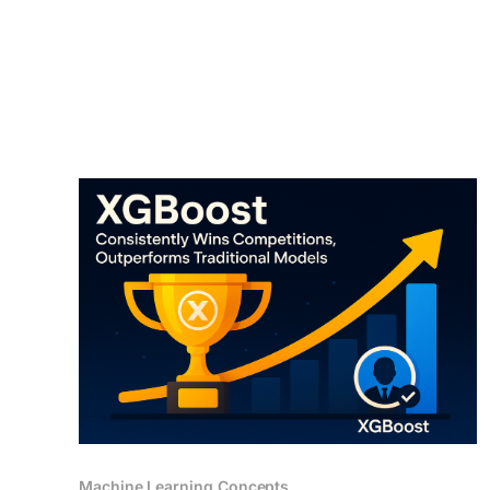
technique that enhances an LLM's (Large
Language
Machine Learning Concepts