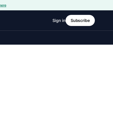
here
Sign in
Subscribe