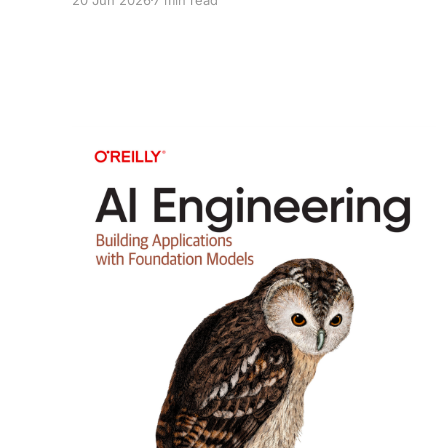
because they explained how AI could eventually
learn to improve AI.