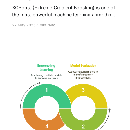
XGBoost (Extreme Gradient Boosting) is one of
the most powerful machine learning algorithms,
widely used in competitions and industry
27 May 2025
4 min read
applications. However, its performance heavily
depends on selecting the right
hyperparameters. Grid Search (Brute-Force) is
the most straightforward method for
hyperparameter tuning, systematically testing
every possible combination of parameters to