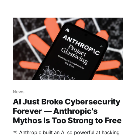
News
AI Just Broke Cybersecurity
Forever — Anthropic's
Mythos Is Too Strong to Free
🚨 Anthropic built an AI so powerful at hacking