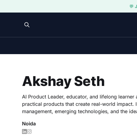
💬 
Akshay Seth
AI Product Leader, educator, and lifelong learner 
practical products that create real-world impact. 
management, emerging technologies, and the idea
Noida