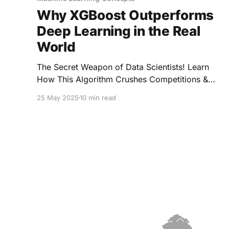
Why XGBoost Outperforms
Deep Learning in the Real
World
The Secret Weapon of Data Scientists! Learn
How This Algorithm Crushes Competitions &
Solves Real-World Problems Like a Boss.
25 May 2025
10 min read