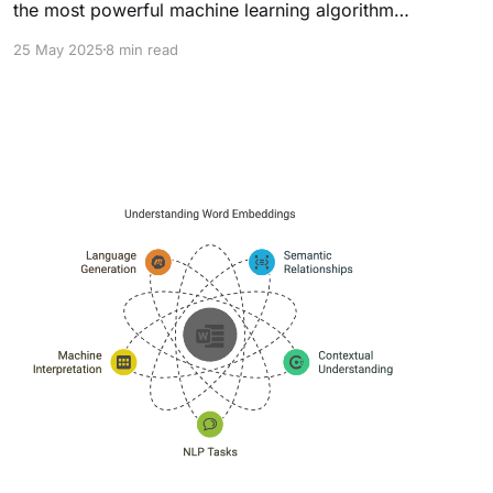
the most powerful machine learning algorithms,
dominating Kaggle competitions and real-world
25 May 2025
8 min read
applications. But what makes it "extreme"
compared to traditional Gradient Boosting
Machines (GBM)? The answer lies in
its optimized parameters, computational
efficiency, and regularization techniques. These
parameters allow XGBoost