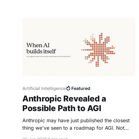
Artificial Intelligence
Featured
Anthropic Revealed a
Possible Path to AGI
Anthropic may have just published the closest
thing we've seen to a roadmap for AGI. Not
because they announced a new model. But
20 Jun 2026
7 min read