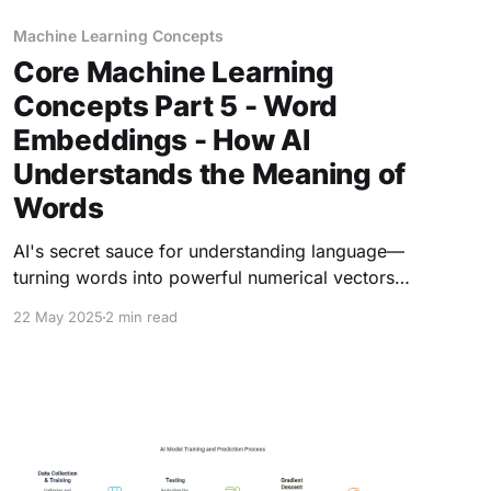
Machine Learning Concepts
Core Machine Learning
Concepts Part 5 - Word
Embeddings - How AI
Understands the Meaning of
Words
AI's secret sauce for understanding language—
turning words into powerful numerical vectors
that capture meaning, context, and even
22 May 2025
2 min read
creativity