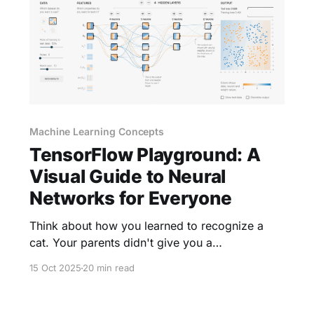
Machine Learning Concepts
TensorFlow Playground: A
Visual Guide to Neural
Networks for Everyone
Think about how you learned to recognize a
cat. Your parents didn't give you a
mathematical formula. Instead, they showed
15 Oct 2025
20 min read
you many cats—big ones, small ones, fluffy
ones, striped ones. Gradually, your brain
identified patterns: pointy ears, whiskers, a