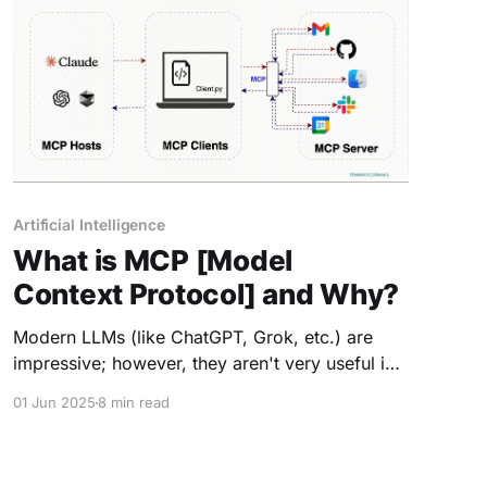
Artificial Intelligence
What is MCP [Model
Context Protocol] and Why?
Modern LLMs (like ChatGPT, Grok, etc.) are
impressive; however, they aren't very useful in
the real world unless they have access to more
01 Jun 2025
8 min read
information than just their training data—and
can actually do something with it. AI models are
often trained on vast but static datasets with a