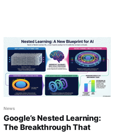
2027 – a detailed, step-by-step story of what
might happen if companies and countries push
full speed without slowing
News
Google’s Nested Learning:
The Breakthrough That