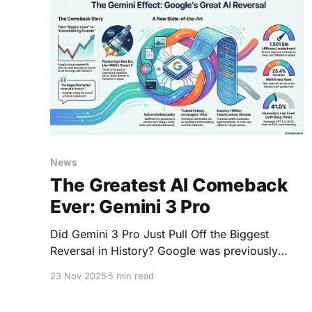
News
The Greatest AI Comeback
Ever: Gemini 3 Pro
Did Gemini 3 Pro Just Pull Off the Biggest
Reversal in History? Google was previously
seen as the "biggest loser of the AI era"
23 Nov 2025
5 min read
following the disastrous Bard announcement in
February 2023, which caused its stock to crash