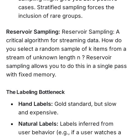
cases. Stratified sampling forces the
inclusion of rare groups.
Reservoir Sampling:
Reservoir Sampling: A
critical algorithm for streaming data. How do
you select a random sample of k items from a
stream of unknown length n ? Reservoir
sampling allows you to do this in a single pass
with fixed memory.
The Labeling Bottleneck
Hand Labels:
Gold standard, but slow
and expensive.
Natural Labels:
Labels inferred from
user behavior (e.g., if a user watches a