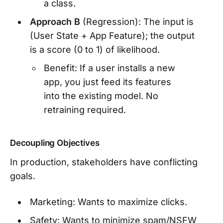
a class.
Approach B
(Regression): The input is
(User State + App Feature); the output
is a score (0 to 1) of likelihood.
Benefit: If a user installs a new
app, you just feed its features
into the existing model. No
retraining required.
Decoupling Objectives
In production, stakeholders have conflicting
goals.
Marketing: Wants to maximize clicks.
Safety: Wants to minimize spam/NSFW