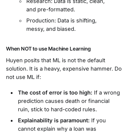
Research: Data is static, clean,
and pre-formatted.
Production: Data is shifting,
messy, and biased.
When NOT to use Machine Learning
Huyen posits that ML is not the default
solution. It is a heavy, expensive hammer. Do
not use ML if:
The cost of error is too high:
If a wrong
prediction causes death or financial
ruin, stick to hard-coded rules.
Explainability is paramount:
If you
cannot explain why a loan was