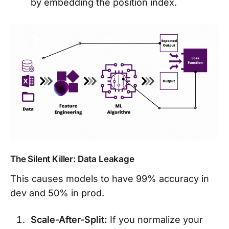
by embedding the position index.
The Silent Killer: Data Leakage
This causes models to have 99% accuracy in
dev and 50% in prod.
Scale-After-Split:
If you normalize your