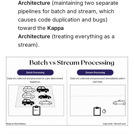
Architecture
(maintaining two separate
pipelines for batch and stream, which
causes code duplication and bugs)
toward the
Kappa
Architecture
(treating everything as a
stream).