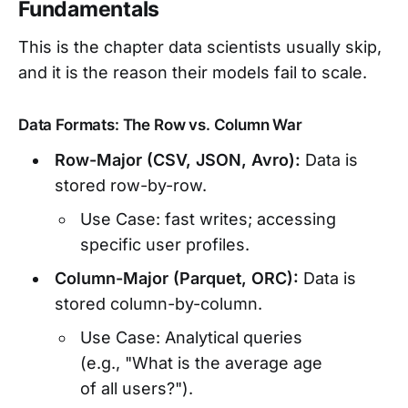
Fundamentals
This is the chapter data scientists usually skip,
and it is the reason their models fail to scale.
Data Formats: The Row vs. Column War
Row-Major (CSV, JSON, Avro):
Data is
stored row-by-row.
Use Case: fast writes; accessing
specific user profiles.
Column-Major (Parquet, ORC):
Data is
stored column-by-column.
Use Case: Analytical queries
(e.g., "What is the average age
of all users?").