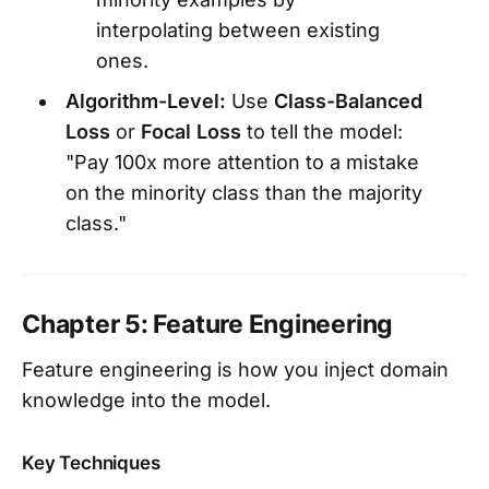
interpolating between existing
ones.
Algorithm-Level:
Use
Class-Balanced
Loss
or
Focal Loss
to tell the model:
"Pay 100x more attention to a mistake
on the minority class than the majority
class."
Chapter 5: Feature Engineering
Feature engineering is how you inject domain
knowledge into the model.
Key Techniques