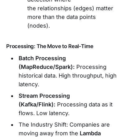
the relationships (edges) matter
more than the data points
(nodes).
Processing: The Move to Real-Time
Batch Processing
(MapReduce/Spark):
Processing
historical data. High throughput, high
latency.
Stream Processing
(Kafka/Flink):
Processing data as it
flows. Low latency.
The Industry Shift: Companies are
moving away from the
Lambda