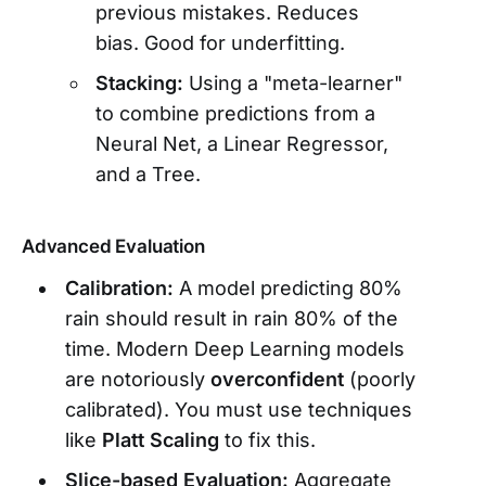
previous mistakes. Reduces
bias. Good for underfitting.
Stacking:
Using a "meta-learner"
to combine predictions from a
Neural Net, a Linear Regressor,
and a Tree.
Advanced Evaluation
Calibration:
A model predicting 80%
rain should result in rain 80% of the
time. Modern Deep Learning models
are notoriously
overconfident
(poorly
calibrated). You must use techniques
like
Platt Scaling
to fix this.
Slice-based Evaluation:
Aggregate