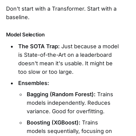
Don't start with a Transformer. Start with a
baseline.
Model Selection
The SOTA Trap:
Just because a model
is State-of-the-Art on a leaderboard
doesn't mean it's usable. It might be
too slow or too large.
Ensembles:
Bagging (Random Forest):
Trains
models independently. Reduces
variance. Good for overfitting.
Boosting (XGBoost):
Trains
models sequentially, focusing on