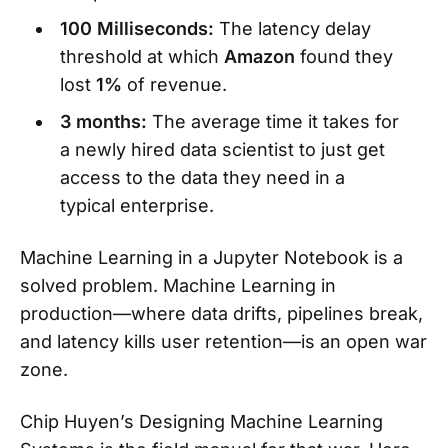
100 Milliseconds:
The latency delay
threshold at which
Amazon
found they
lost
1%
of revenue.
3 months:
The average time it takes for
a newly hired data scientist to just get
access to the data they need in a
typical enterprise.
Machine Learning in a Jupyter Notebook is a
solved problem. Machine Learning in
production—where data drifts, pipelines break,
and latency kills user retention—is an open war
zone.
Chip Huyen’s Designing Machine Learning