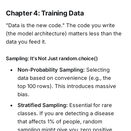
Chapter 4: Training Data
"Data is the new code." The code you write
(the model architecture) matters less than the
data you feed it.
Sampling: It's Not Just random.choice()
Non-Probability Sampling:
Selecting
data based on convenience (e.g., the
top 100 rows). This introduces massive
bias.
Stratified Sampling:
Essential for rare
classes. If you are detecting a disease
that affects 1% of people, random
sampling might give you zero positive