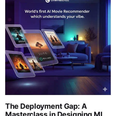
The Deployment Gap: A
Masterclass in Designing ML