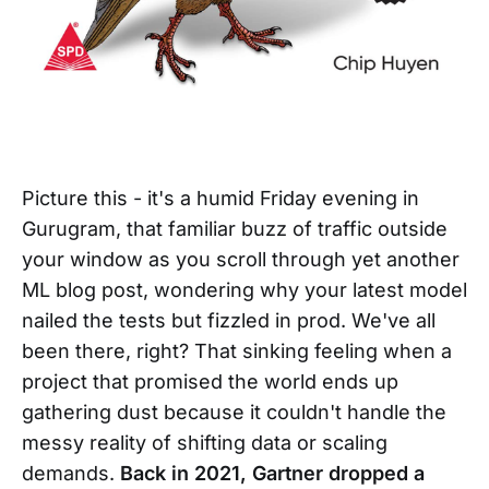
Picture this - it's a humid Friday evening in
Gurugram, that familiar buzz of traffic outside
your window as you scroll through yet another
ML blog post, wondering why your latest model
nailed the tests but fizzled in prod. We've all
been there, right? That sinking feeling when a
project that promised the world ends up
gathering dust because it couldn't handle the
messy reality of shifting data or scaling
demands.
Back in 2021, Gartner dropped a