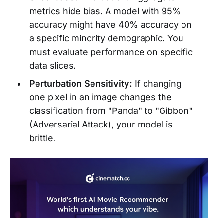
metrics hide bias. A model with 95%
accuracy might have 40% accuracy on
a specific minority demographic. You
must evaluate performance on specific
data slices.
Perturbation Sensitivity:
If changing
one pixel in an image changes the
classification from "Panda" to "Gibbon"
(Adversarial Attack), your model is
brittle.