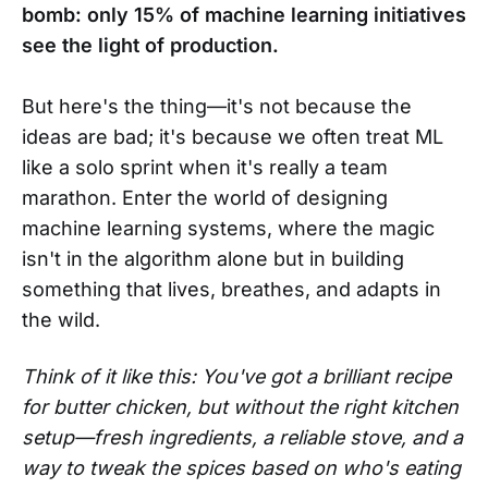
bomb: only 15% of machine learning initiatives
see the light of production.
But here's the thing—it's not because the
ideas are bad; it's because we often treat ML
like a solo sprint when it's really a team
marathon. Enter the world of designing
machine learning systems, where the magic
isn't in the algorithm alone but in building
something that lives, breathes, and adapts in
the wild.
Think of it like this: You've got a brilliant recipe
for butter chicken, but without the right kitchen
setup—fresh ingredients, a reliable stove, and a
way to tweak the spices based on who's eating