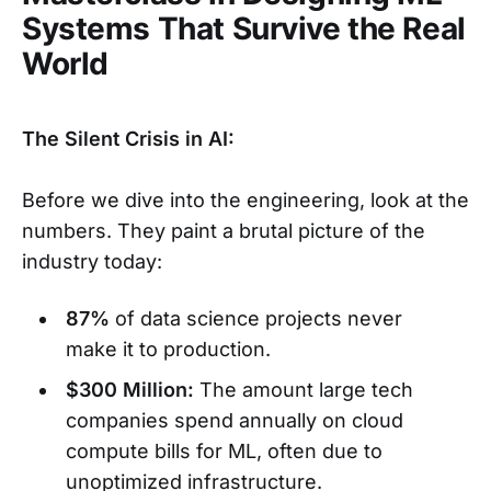
Systems That Survive the Real
World
The Silent Crisis in AI:
Before we dive into the engineering, look at the
numbers. They paint a brutal picture of the
industry today:
87%
of data science projects never
make it to production.
$300 Million:
The amount large tech
companies spend annually on cloud
compute bills for ML, often due to
unoptimized infrastructure.