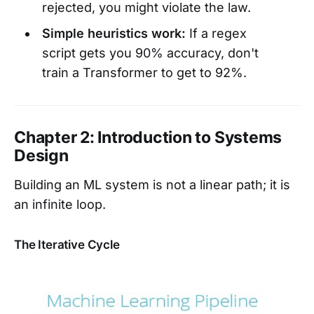
rejected, you might violate the law.
Simple heuristics work:
If a regex
script gets you 90% accuracy, don't
train a Transformer to get to 92%.
Chapter 2: Introduction to Systems
Design
Building an ML system is not a linear path; it is
an infinite loop.
The Iterative Cycle