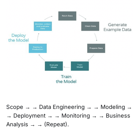
Scope → → Data Engineering → → Modeling →
→ Deployment → → Monitoring → → Business
Analysis → → (Repeat).