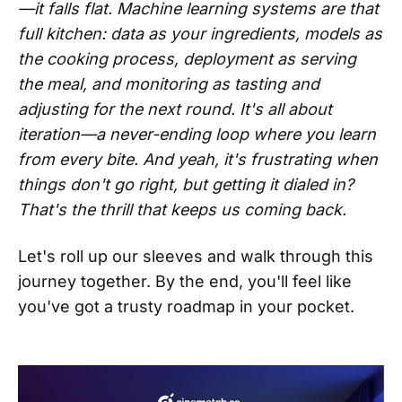
—it falls flat. Machine learning systems are that
full kitchen: data as your ingredients, models as
the cooking process, deployment as serving
the meal, and monitoring as tasting and
adjusting for the next round. It's all about
iteration—a never-ending loop where you learn
from every bite. And yeah, it's frustrating when
things don't go right, but getting it dialed in?
That's the thrill that keeps us coming back.
Let's roll up our sleeves and walk through this
journey together. By the end, you'll feel like
you've got a trusty roadmap in your pocket.