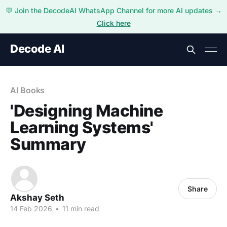
💬 Join the DecodeAI WhatsApp Channel for more AI updates →
Click here
Decode AI
AI Books
'Designing Machine
Learning Systems'
Summary
Share
Akshay Seth
14 Feb 2026
•
11 min read