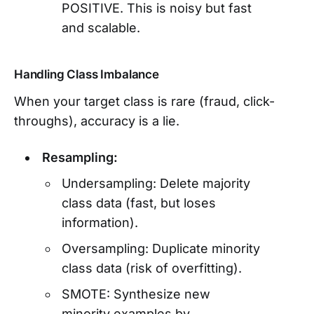
POSITIVE. This is noisy but fast
and scalable.
Handling Class Imbalance
When your target class is rare (fraud, click-
throughs), accuracy is a lie.
Resampling:
Undersampling: Delete majority
class data (fast, but loses
information).
Oversampling: Duplicate minority
class data (risk of overfitting).
SMOTE: Synthesize new
minority examples by