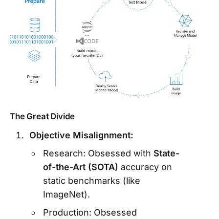
The Great Divide
Objective Misalignment:
Research: Obsessed with
State-
of-the-Art (SOTA)
accuracy on
static benchmarks (like
ImageNet).
Production: Obsessed