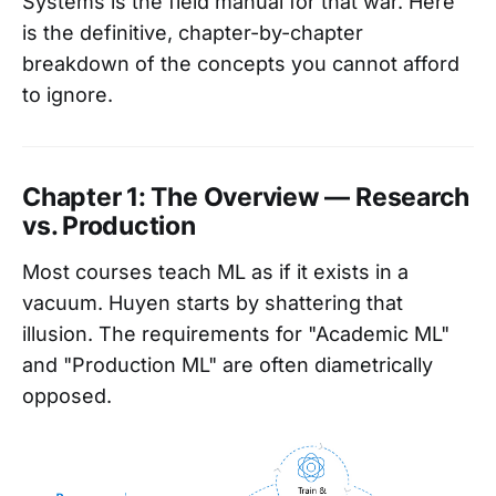
Systems is the field manual for that war. Here
is the definitive, chapter-by-chapter
breakdown of the concepts you cannot afford
to ignore.
Chapter 1: The Overview — Research
vs. Production
Most courses teach ML as if it exists in a
vacuum. Huyen starts by shattering that
illusion. The requirements for "Academic ML"
and "Production ML" are often diametrically
opposed.