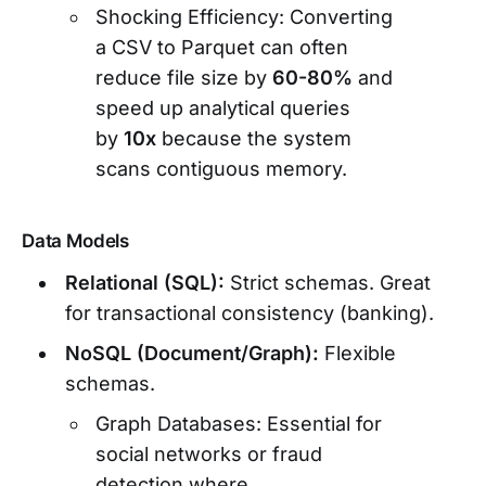
Shocking Efficiency: Converting
a CSV to Parquet can often
reduce file size by
60-80%
and
speed up analytical queries
by
10x
because the system
scans contiguous memory.
Data Models
Relational (SQL):
Strict schemas. Great
for transactional consistency (banking).
NoSQL (Document/Graph):
Flexible
schemas.
Graph Databases: Essential for
social networks or fraud
detection where