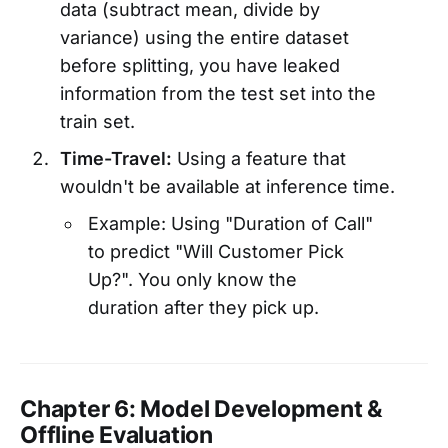
data (subtract mean, divide by
variance) using the entire dataset
before splitting, you have leaked
information from the test set into the
train set.
Time-Travel:
Using a feature that
wouldn't be available at inference time.
Example: Using "Duration of Call"
to predict "Will Customer Pick
Up?". You only know the
duration after they pick up.
Chapter 6: Model Development &
Offline Evaluation