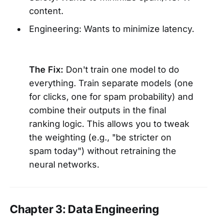
content.
Engineering: Wants to minimize latency.
The Fix:
Don't train one model to do
everything. Train separate models (one
for clicks, one for spam probability) and
combine their outputs in the final
ranking logic. This allows you to tweak
the weighting (e.g., "be stricter on
spam today") without retraining the
neural networks.
Chapter 3: Data Engineering