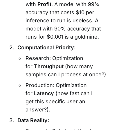
with
Profit
. A model with 99%
accuracy that costs $10 per
inference to run is useless. A
model with 90% accuracy that
runs for $0.001 is a goldmine.
Computational Priority:
Research: Optimization
for
Throughput
(how many
samples can I process at once?).
Production: Optimization
for
Latency
(how fast can I
get this specific user an
answer?).
Data Reality: