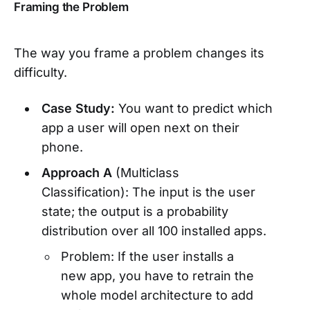
Framing the Problem
The way you frame a problem changes its
difficulty.
Case Study:
You want to predict which
app a user will open next on their
phone.
Approach A
(Multiclass
Classification): The input is the user
state; the output is a probability
distribution over all 100 installed apps.
Problem: If the user installs a
new app, you have to retrain the
whole model architecture to add