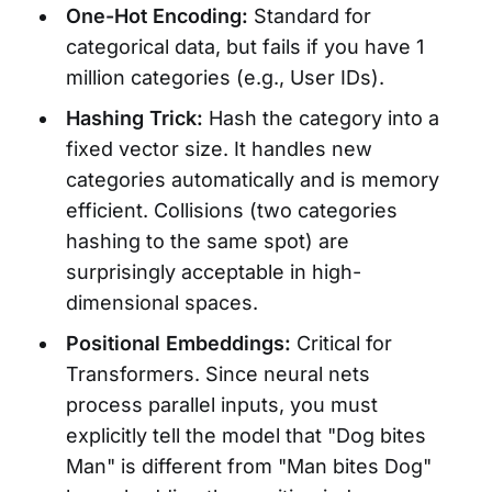
One-Hot Encoding:
Standard for
categorical data, but fails if you have 1
million categories (e.g., User IDs).
Hashing Trick:
Hash the category into a
fixed vector size. It handles new
categories automatically and is memory
efficient. Collisions (two categories
hashing to the same spot) are
surprisingly acceptable in high-
dimensional spaces.
Positional Embeddings:
Critical for
Transformers. Since neural nets
process parallel inputs, you must
explicitly tell the model that "Dog bites
Man" is different from "Man bites Dog"