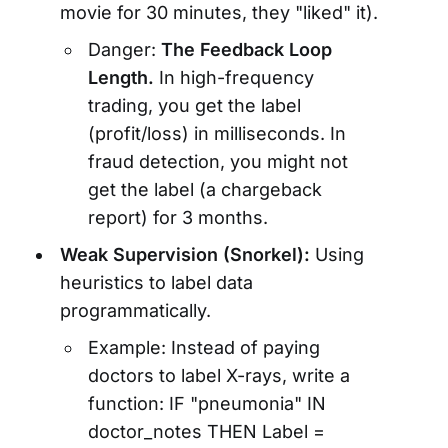
movie for 30 minutes, they "liked" it).
Danger:
The Feedback Loop
Length.
In high-frequency
trading, you get the label
(profit/loss) in milliseconds. In
fraud detection, you might not
get the label (a chargeback
report) for 3 months.
Weak Supervision (Snorkel):
Using
heuristics to label data
programmatically.
Example: Instead of paying
doctors to label X-rays, write a
function: IF "pneumonia" IN
doctor_notes THEN Label =